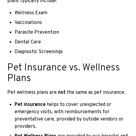
plans typically include:
Wellness Exam
Vaccinations
Parasite Prevention
Dental Care
Diagnostic Screenings
Pet Insurance vs. Wellness
Plans
Pet wellness plans are
not
the same as pet insurance.
Pet insurance
helps to cover unexpected or
emergency visits, with reimbursements for
preventative care, provided by outside vendors or
providers.