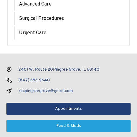
Advanced Care
Surgical Procedures
Urgent Care
2401 W. Route 20
Pingree Grove, IL 60140
(847) 683-9640
accpingreegrove@gmail.com
Appointments
Food & Meds