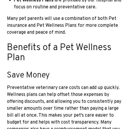
Pet Wellness Plans
are provided by our hospital and
focus on routine and preventative care.
Many pet parents will use a combination of both Pet
insurance and Pet Wellness Plans for more complete
coverage and peace of mind.
Benefits of a Pet Wellness
Plan
Save Money
Preventative veterinary care costs can add up quickly.
Wellness plans can help offset those expenses by
offering discounts, and allowing you to consistently pay
smaller amounts over time rather than paying a large
bill all at once. This makes your pet's care easier to
budget for and helps with cost transparency. Many