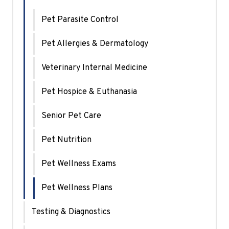
Pet Parasite Control
Pet Allergies & Dermatology
Veterinary Internal Medicine
Pet Hospice & Euthanasia
Senior Pet Care
Pet Nutrition
Pet Wellness Exams
Pet Wellness Plans
Testing & Diagnostics