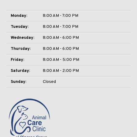
Monday:
8:00 AM - 7:00 PM
Tuesday:
8:00 AM - 7:00 PM
Wednesday:
8:00 AM - 6:00 PM
Thursday:
8:00 AM - 6:00 PM
Friday:
8:00 AM - 5:00 PM
Saturday:
8:00 AM - 2:00 PM
Sunday:
Closed