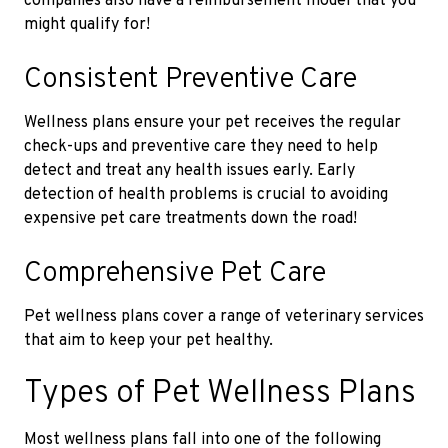
companies also have a reimbursement model that you
might qualify for!
Consistent Preventive Care
Wellness plans ensure your pet receives the regular
check-ups and preventive care they need to help
detect and treat any health issues early. Early
detection of health problems is crucial to avoiding
expensive pet care treatments down the road!
Comprehensive Pet Care
Pet wellness plans cover a range of veterinary services
that aim to keep your pet healthy.
Types of Pet Wellness Plans
Most wellness plans fall into one of the following