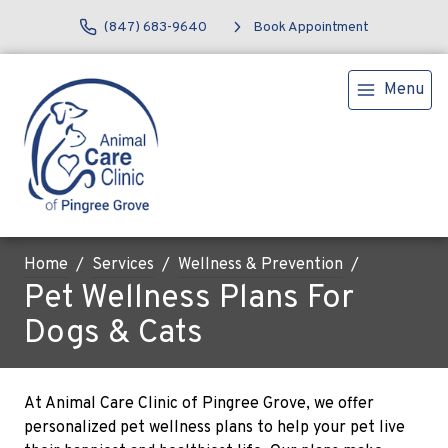
(847) 683-9640
Book Appointment
Menu
Home
Services
Wellness & Prevention
Pet Wellness Plans For
Dogs & Cats
At Animal Care Clinic of Pingree Grove, we offer
personalized pet wellness plans to help your pet live