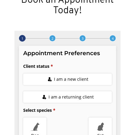
Book an Appointment
Today!