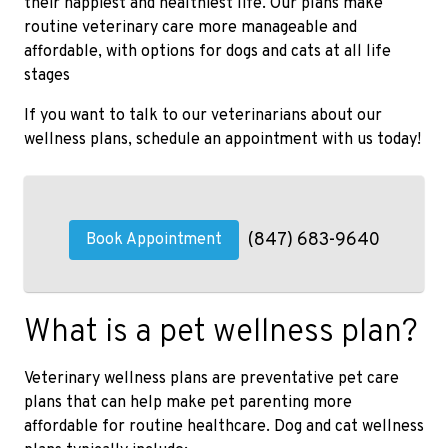
their happiest and healthiest life. Our plans make
routine veterinary care more manageable and
affordable, with options for dogs and cats at all life
stages
If you want to talk to our veterinarians about our
wellness plans, schedule an appointment with us today!
(847) 683-9640
Book Appointment
What is a pet wellness plan?
Veterinary wellness plans are preventative pet care
plans that can help make pet parenting more
affordable for routine healthcare. Dog and cat wellness