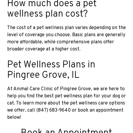
How much does a pet
wellness plan cost?
The cost of a pet wellness plan varies depending on the
level of coverage you choose. Basic plans are generally
more affordable, while comprehensive plans offer
broader coverage at a higher cost.
Pet Wellness Plans in
Pingree Grove, IL
At Animal Care Clinic of Pingree Grove, we are here to
help you find the best pet wellness plan for your dog or
cat. To learn more about the pet wellness care options
we offer, call (847) 683-9640 or book an appointment
below!