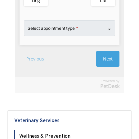
Powered by
PetDesk
Veterinary Services
Wellness & Prevention