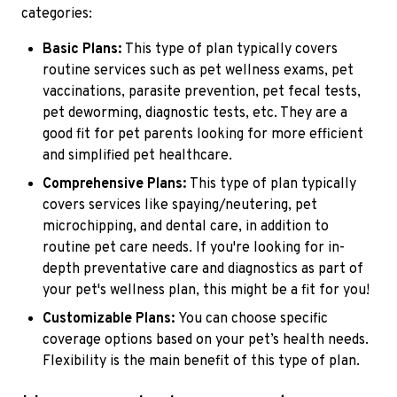
categories:
Basic Plans:
This type of plan typically covers
routine services such as pet wellness exams, pet
vaccinations, parasite prevention, pet fecal tests,
pet deworming, diagnostic tests, etc. They are a
good fit for pet parents looking for more efficient
and simplified pet healthcare.
Comprehensive Plans:
This type of plan typically
covers services like spaying/neutering, pet
microchipping, and dental care, in addition to
routine pet care needs. If you're looking for in-
depth preventative care and diagnostics as part of
your pet's wellness plan, this might be a fit for you!
Customizable Plans:
You can choose specific
coverage options based on your pet’s health needs.
Flexibility is the main benefit of this type of plan.