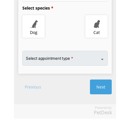
Powered by
PetDesk