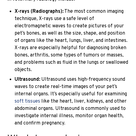
X-rays (Radiographs):
The most common imaging
technique, X-rays use a safe level of
electromagnetic waves to create pictures of your
pet’s bones, as well as the size, shape, and position
of organs like the heart, lungs, liver, and intestines.
X-rays are especially helpful for diagnosing broken
bones, arthritis, some types of tumors or masses,
and problems such as fluid in the lungs or swallowed
objects.
Ultrasound:
Ultrasound uses high-frequency sound
waves to create real-time images of your pet’s
internal organs. It’s especially useful for examining
soft tissues
like the heart, liver, kidneys, and other
abdominal organs. Ultrasound is commonly used to
investigate internal illness, monitor organ health,
and confirm pregnancy.