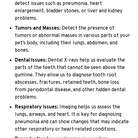
detect issues such as pneumonia, heart
enlargement, bladder stones, or liver and kidney
problems.
Tumors and Masses:
Detect the presence of
tumors or abnormal masses in various parts of your
pet’s body, including their lungs, abdomen, and
bones.
Dental Issues:
Dental X-rays help us evaluate the
parts of the teeth that cannot be seen above the
gumline. They allow us to diagnose tooth root
abscesses, fractures, retained teeth, bone loss
from periodontal disease, and other hidden dental
problems.
Respiratory Issues:
Imaging helps us assess the
lungs, airways, and heart. It is key for diagnosing
pneumonia and can show changes that may indicate
other respiratory or heart-related conditions.