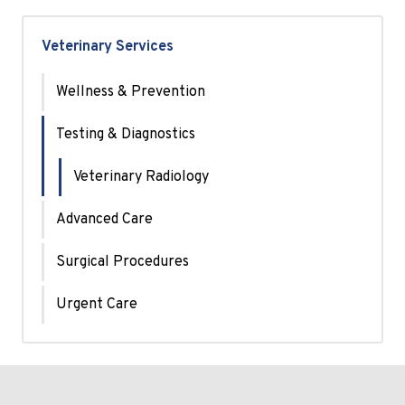
Veterinary Services
Wellness & Prevention
Testing & Diagnostics
Veterinary Radiology
Advanced Care
Surgical Procedures
Urgent Care