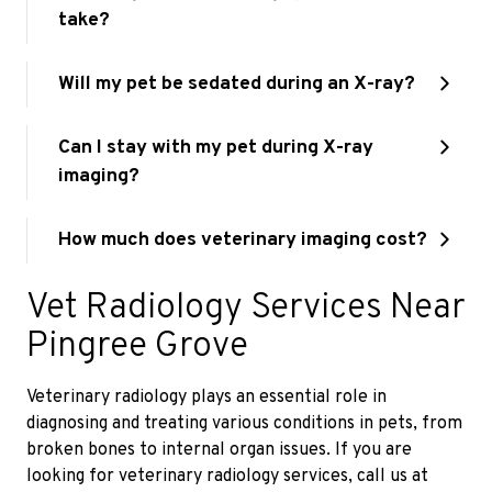
take?
Will my pet be sedated during an X-ray?
Can I stay with my pet during X-ray
imaging?
How much does veterinary imaging cost?
Vet Radiology Services Near
Pingree Grove
Veterinary radiology plays an essential role in
diagnosing and treating various conditions in pets, from
broken bones to internal organ issues. If you are
looking for veterinary radiology services, call us at