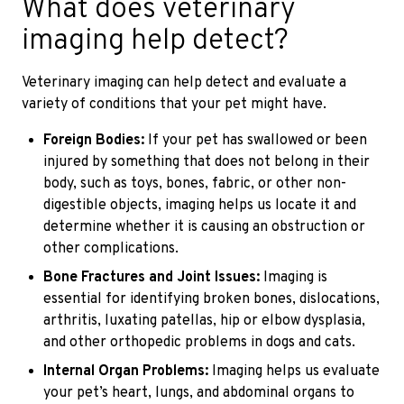
What does veterinary
imaging help detect?
Veterinary imaging can help detect and evaluate a
variety of conditions that your pet might have.
Foreign Bodies:
If your pet has swallowed or been
injured by something that does not belong in their
body, such as toys, bones, fabric, or other non-
digestible objects, imaging helps us locate it and
determine whether it is causing an obstruction or
other complications.
Bone Fractures and Joint Issues:
Imaging is
essential for identifying broken bones, dislocations,
arthritis, luxating patellas, hip or elbow dysplasia,
and other orthopedic problems in dogs and cats.
Internal Organ Problems:
Imaging helps us evaluate
your pet’s heart, lungs, and abdominal organs to