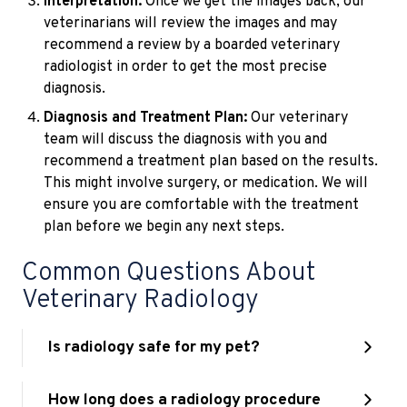
Interpretation:
Once we get the images back, our
veterinarians will review the images and may
recommend a review by a boarded veterinary
radiologist in order to get the most precise
diagnosis.
Diagnosis and Treatment Plan:
Our veterinary
team will discuss the diagnosis with you and
recommend a treatment plan based on the results.
This might involve surgery, or medication. We will
ensure you are comfortable with the treatment
plan before we begin any next steps.
Common Questions About
Veterinary Radiology
Is radiology safe for my pet?
How long does a radiology procedure