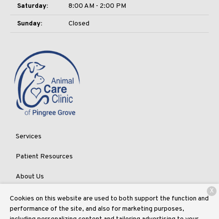
Saturday:
8:00 AM - 2:00 PM
Sunday:
Closed
Services
Patient Resources
About Us
X
Contact
Cookies on this website are used to both support the function and
performance of the site, and also for marketing purposes,