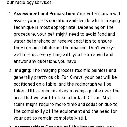
our radiology services.
Assessment and Preparation:
Your veterinarian will
assess your pet’s condition and decide which imaging
technique is most appropriate. Depending on the
procedure, your pet might need to avoid food and
water beforehand or receive sedation to ensure
they remain still during the imaging. Don't worry–
we'll discuss everything with you beforehand and
answer any questions you have!
Imaging:
The imaging process itself is painless and
generally pretty quick. For X-rays, your pet will be
positioned on a table, and the radiograph will be
taken. Ultrasound involves moving a probe over the
area that we want to take a look at. CT and MRI
scans might require more time and sedation due to
the complexity of the equipment and the need for
your pet to remain completely still.