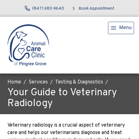
(847) 683-9640
Book Appointment
Menu
Home
Services
Testing & Diagnostics
Your Guide to Veterinary
Radiology
Veterinary radiology is a crucial aspect of veterinary
care and helps our veterinarians diagnose and treat