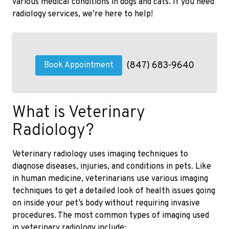
various medical conditions in dogs and cats. If you need
radiology services, we’re here to help!
(847) 683-9640
Book Appointment
What is Veterinary
Radiology?
Veterinary radiology uses imaging techniques to
diagnose diseases, injuries, and conditions in pets. Like
in human medicine, veterinarians use various imaging
techniques to get a detailed look of health issues going
on inside your pet’s body without requiring invasive
procedures. The most common types of imaging used
in veterinary radiology include: