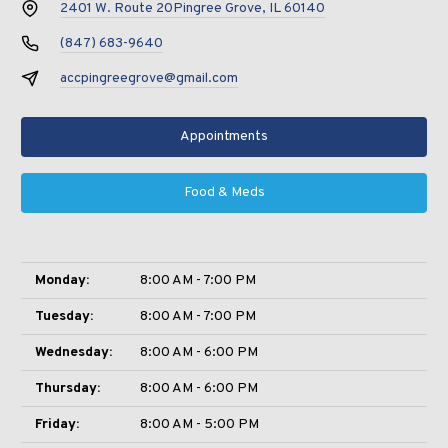
2401 W. Route 20
Pingree Grove, IL 60140
(847) 683-9640
accpingreegrove@gmail.com
Appointments
Food & Meds
Monday:
8:00 AM - 7:00 PM
Tuesday:
8:00 AM - 7:00 PM
Wednesday:
8:00 AM - 6:00 PM
Thursday:
8:00 AM - 6:00 PM
Friday:
8:00 AM - 5:00 PM