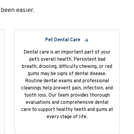
been easier.
Pet Dental Care
Dental care is an important part of your
pet’s overall health. Persistent bad
breath, drooling, difficulty chewing, or red
gums may be signs of dental disease.
Routine dental exams and professional
cleanings help prevent pain, infection, and
tooth loss. Our team provides thorough
evaluations and comprehensive dental
care to support healthy teeth and gums at
every stage of life.