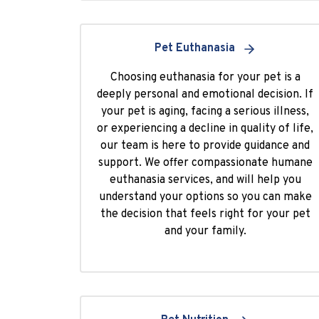
Pet Euthanasia
Choosing euthanasia for your pet is a
deeply personal and emotional decision. If
your pet is aging, facing a serious illness,
or experiencing a decline in quality of life,
our team is here to provide guidance and
support. We offer compassionate humane
euthanasia services, and will help you
understand your options so you can make
the decision that feels right for your pet
and your family.