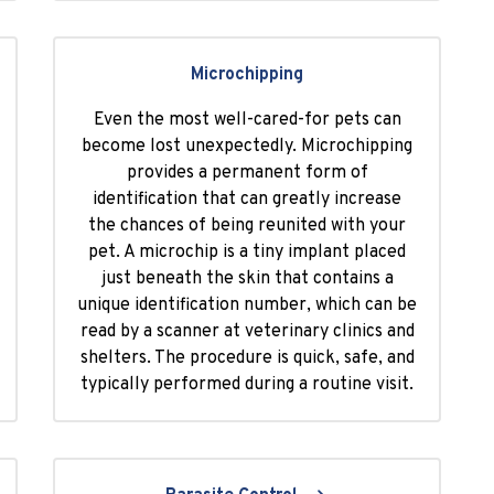
Microchipping
Even the most well-cared-for pets can
become lost unexpectedly. Microchipping
provides a permanent form of
identification that can greatly increase
the chances of being reunited with your
pet. A microchip is a tiny implant placed
just beneath the skin that contains a
unique identification number, which can be
read by a scanner at veterinary clinics and
shelters. The procedure is quick, safe, and
typically performed during a routine visit.