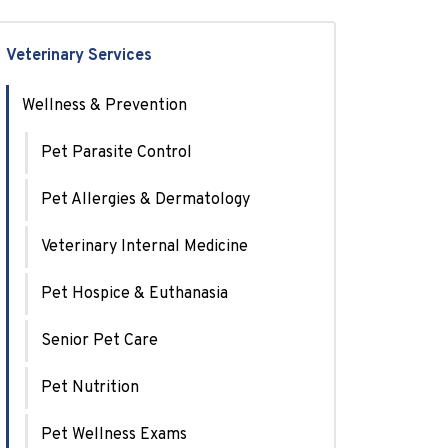
Veterinary Services
Wellness & Prevention
Pet Parasite Control
Pet Allergies & Dermatology
Veterinary Internal Medicine
Pet Hospice & Euthanasia
Senior Pet Care
Pet Nutrition
Pet Wellness Exams