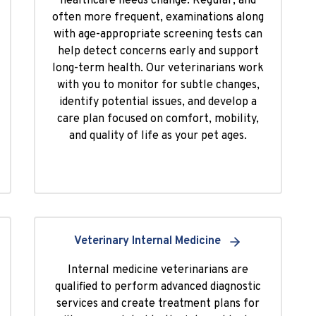
healthcare needs change. Regular, and
often more frequent, examinations along
with age-appropriate screening tests can
help detect concerns early and support
long-term health. Our veterinarians work
with you to monitor for subtle changes,
identify potential issues, and develop a
care plan focused on comfort, mobility,
and quality of life as your pet ages.
Veterinary Internal Medicine
Internal medicine veterinarians are
qualified to perform advanced diagnostic
services and create treatment plans for