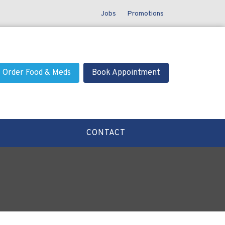
Jobs
Promotions
Order Food & Meds
Book Appointment
CONTACT