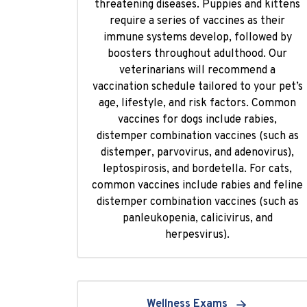
threatening diseases. Puppies and kittens
require a series of vaccines as their
immune systems develop, followed by
boosters throughout adulthood. Our
veterinarians will recommend a
vaccination schedule tailored to your pet’s
age, lifestyle, and risk factors. Common
vaccines for dogs include rabies,
distemper combination vaccines (such as
distemper, parvovirus, and adenovirus),
leptospirosis, and bordetella. For cats,
common vaccines include rabies and feline
distemper combination vaccines (such as
panleukopenia, calicivirus, and
herpesvirus).
Wellness Exams