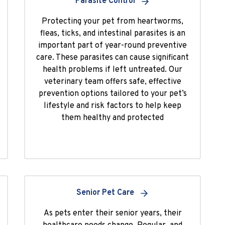
Parasite Control
Protecting your pet from heartworms,
fleas, ticks, and intestinal parasites is an
important part of year-round preventive
care. These parasites can cause significant
health problems if left untreated. Our
veterinary team offers safe, effective
prevention options tailored to your pet’s
lifestyle and risk factors to help keep
them healthy and protected
Senior Pet Care
As pets enter their senior years, their