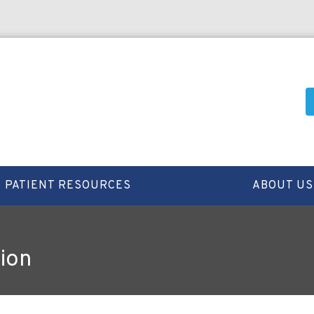
PATIENT RESOURCES
ABOUT US
ion