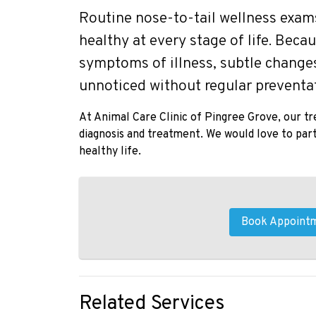
Routine nose-to-tail wellness exams 
healthy at every stage of life. Beca
symptoms of illness, subtle changes
unnoticed without regular preventat
At Animal Care Clinic of Pingree Grove, our t
diagnosis and treatment. We would love to partn
healthy life.
Book Appoint
Related Services