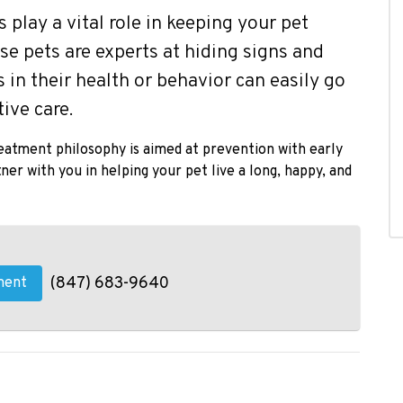
play a vital role in keeping your pet
use pets are experts at hiding signs and
 in their health or behavior can easily go
ive care.
reatment philosophy is aimed at prevention with early
er with you in helping your pet live a long, happy, and
(847) 683-9640
ment