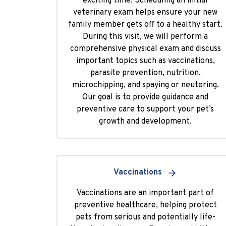
exciting time! Scheduling an initial
veterinary exam helps ensure your new
family member gets off to a healthy start.
During this visit, we will perform a
comprehensive physical exam and discuss
important topics such as vaccinations,
parasite prevention, nutrition,
microchipping, and spaying or neutering.
Our goal is to provide guidance and
preventive care to support your pet’s
growth and development.
Vaccinations
Vaccinations are an important part of
preventive healthcare, helping protect
pets from serious and potentially life-