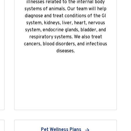
illnesses related to the internal body
systems of animals. Our team will help
diagnose and treat conditions of the GI
system, kidneys, liver, heart, nervous
system, endocrine glands, bladder, and
respiratory systems. We also treat
cancers, blood disorders, and infectious
diseases.
Pet Wellness Plans