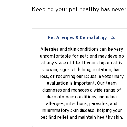
Keeping your pet healthy has never 
Pet Allergies & Dermatology
Allergies and skin conditions can be very
uncomfortable for pets and may develop
at any stage of life. If your dog or cat is
showing signs of itching, irritation, hair
loss, or recurring ear issues, a veterinary
evaluation is important. Our team
diagnoses and manages a wide range of
dermatologic conditions, including
allergies, infections, parasites, and
inflammatory skin disease, helping your
pet find relief and maintain healthy skin.