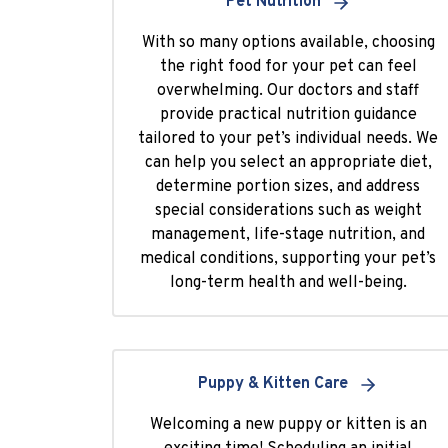
Pet Nutrition
With so many options available, choosing
the right food for your pet can feel
overwhelming. Our doctors and staff
provide practical nutrition guidance
tailored to your pet’s individual needs. We
can help you select an appropriate diet,
determine portion sizes, and address
special considerations such as weight
management, life-stage nutrition, and
medical conditions, supporting your pet’s
long-term health and well-being.
Puppy & Kitten Care
Welcoming a new puppy or kitten is an