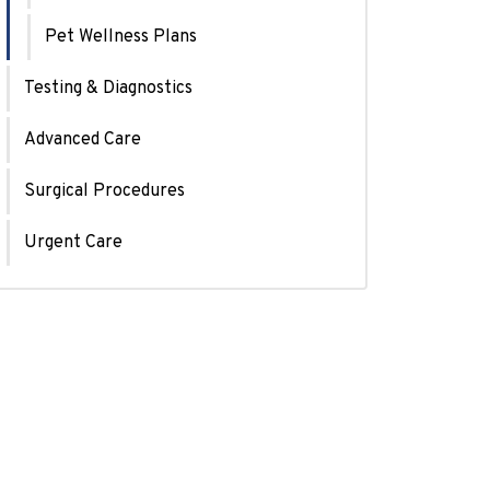
Pet Wellness Plans
Testing & Diagnostics
Advanced Care
Surgical Procedures
Urgent Care