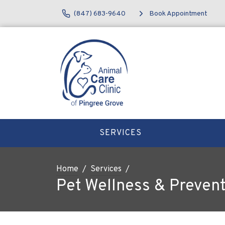
(847) 683-9640
Book Appointment
SERVICES
Home
Services
Pet Wellness & Prevent