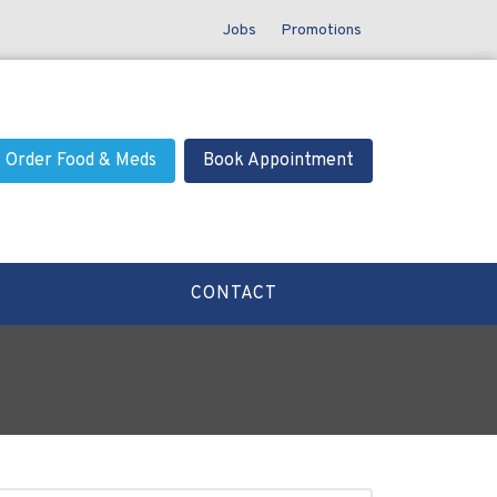
Jobs
Promotions
Order Food & Meds
Book Appointment
CONTACT