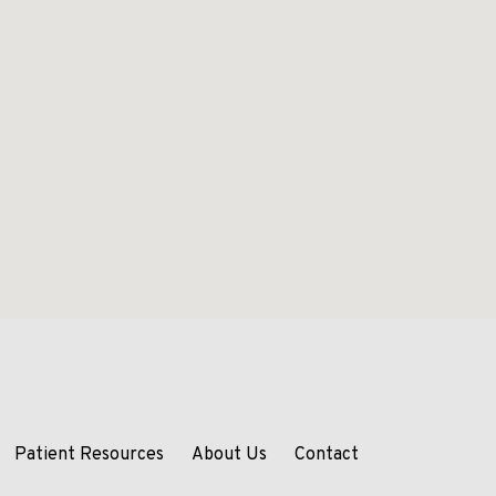
Patient Resources
About Us
Contact