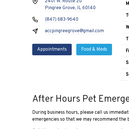
2401 W. Route 20
M
Pingree Grove, IL 60140
T
(847) 683-9640
W
accpingreegrove@gmail.com
T
Appointments
Food & Meds
F
S
S
After Hours Pet Emerg
During business hours, please call us immediat
emergencies so that we may recommend the be