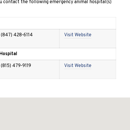
 contact the following emergency animal hospital(s)
(847) 428-6114
Visit Website
Hospital
(815) 479-9119
Visit Website