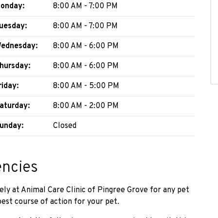
onday:
8:00 AM - 7:00 PM
uesday:
8:00 AM - 7:00 PM
ednesday:
8:00 AM - 6:00 PM
hursday:
8:00 AM - 6:00 PM
riday:
8:00 AM - 5:00 PM
aturday:
8:00 AM - 2:00 PM
unday:
Closed
encies
ely at Animal Care Clinic of Pingree Grove for any pet
st course of action for your pet.