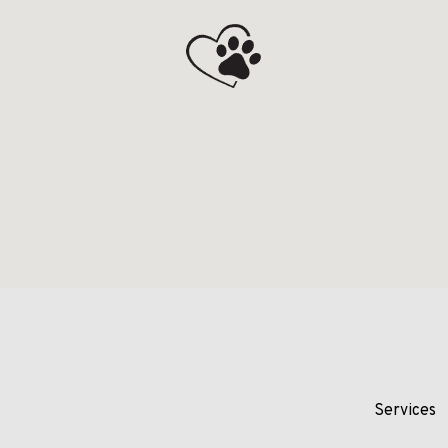
Services