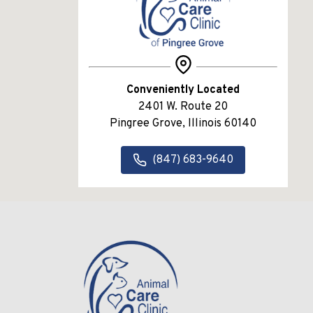
Conveniently Located
2401 W. Route 20
Pingree Grove, Illinois 60140
(847) 683-9640