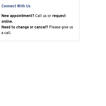
Connect With Us
New appointment?
Call us or
request
online.
Need to change or cancel?
Please give us
a call.