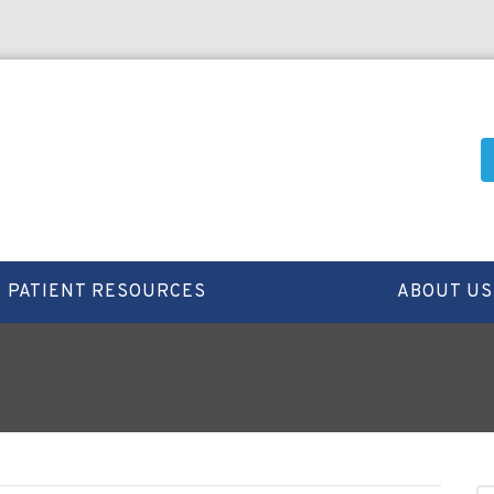
PATIENT RESOURCES
ABOUT US