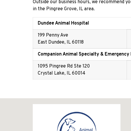
Outside our business hours, we recommend you
in the Pingree Grove, IL area.
Dundee Animal Hospital
199 Penny Ave
East Dundee, IL 60118
Companion Animal Specialty & Emergency 
1095 Pingree Rd Ste 120
Crystal Lake, IL 60014