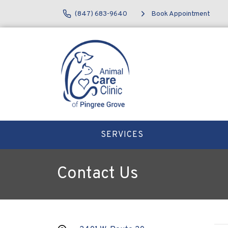
(847) 683-9640
Book Appointment
SERVICES
Contact Us