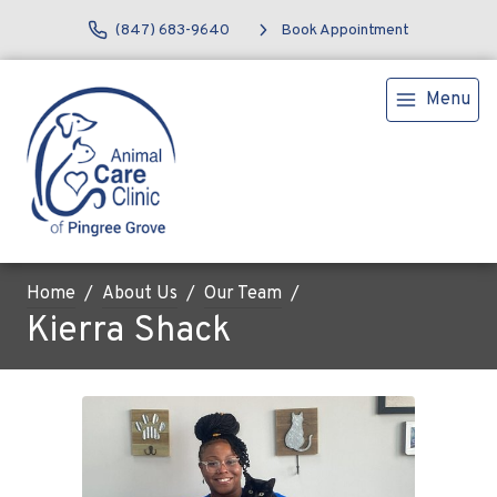
(847) 683-9640
Book Appointment
Menu
Home
About Us
Our Team
Kierra Shack