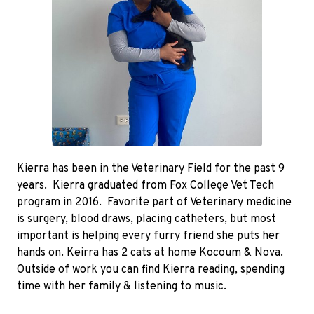
Kierra has been in the Veterinary Field for the past 9
years. Kierra graduated from Fox College Vet Tech
program in 2016. Favorite part of Veterinary medicine
is surgery, blood draws, placing catheters, but most
important is helping every furry friend she puts her
hands on. Keirra has 2 cats at home Kocoum & Nova.
Outside of work you can find Kierra reading, spending
time with her family & listening to music.