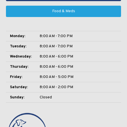
Food & Meds
Monday:
8:00 AM - 7:00 PM
Tuesday:
8:00 AM - 7:00 PM
Wednesday:
8:00 AM - 6:00 PM
Thursday:
8:00 AM - 6:00 PM
Friday:
8:00 AM - 5:00 PM
Saturday:
8:00 AM - 2:00 PM
Sunday:
Closed