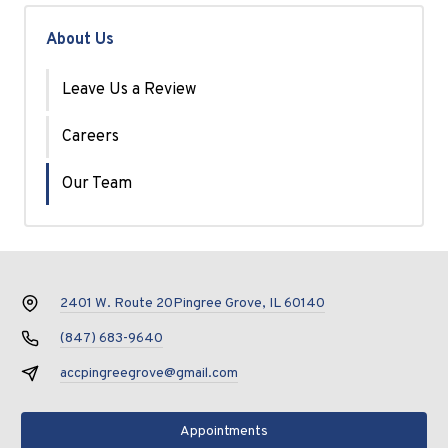
About Us
Leave Us a Review
Careers
Our Team
2401 W. Route 20
Pingree Grove, IL 60140
(847) 683-9640
accpingreegrove@gmail.com
Appointments