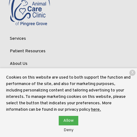
Services
Patient Resources
About Us
X
Contact
Cookies on this website are used to both support the function and
performance of the site, and also for marketing purposes,
including personalizing content and tailoring advertising to your
interests. To manage marketing cookies on this website, please
Copyright © 2026
Animal Care Clinic of Pingree Grove
. All rights
select the button that indicates your preferences. More
reserved.
Privacy Policy
information can be found in our privacy policy
here.
Allow
Deny